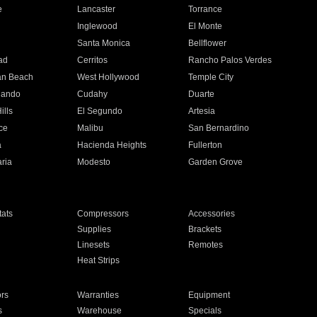
e
Lancaster
Torrance
Inglewood
El Monte
n
Santa Monica
Bellflower
ad
Cerritos
Rancho Palos Verdes
an Beach
West Hollywood
Temple City
nando
Cudahy
Duarte
ills
El Segundo
Artesia
ce
Malibu
San Bernardino
a
Hacienda Heights
Fullerton
ria
Modesto
Garden Grove
ats
Compressors
Accessories
Supplies
Brackets
Linesets
Remotes
Heat Strips
ors
Warranties
Equipment
s
Warehouse
Specials