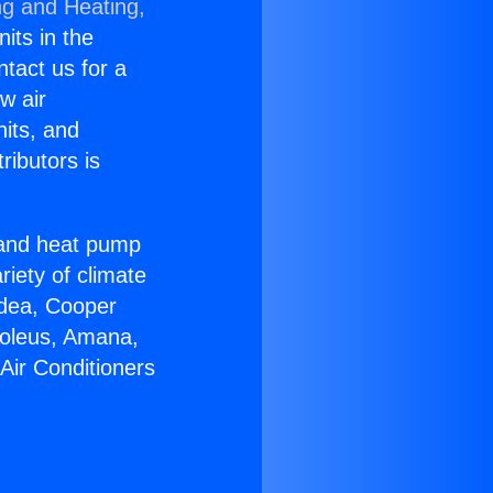
ng and Heating,
nits in the
ntact us for a
w air
nits, and
ributors is
r and heat pump
riety of climate
idea, Cooper
Soleus, Amana,
Air Conditioners