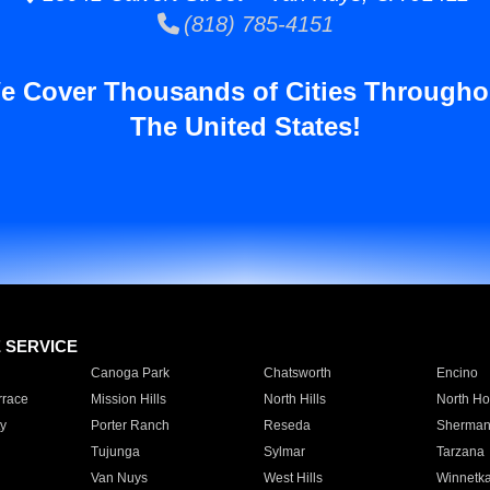
(818) 785-4151
e Cover Thousands of Cities Througho
The United States!
E SERVICE
Canoga Park
Chatsworth
Encino
rrace
Mission Hills
North Hills
North Ho
y
Porter Ranch
Reseda
Sherman
Tujunga
Sylmar
Tarzana
Van Nuys
West Hills
Winnetk