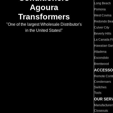
Long Beach
Agoura
Pomona
Transformers
West Covina
Redondo Be
"One of the largest Wholesale Distributor's
Culver City
in the United States!"
Beverly Hills
La Canada Fli
Hawaiian Ga
Altadena
Escondido
Brentwood
ACCESSO
Remote Contr
Condensers
Switches
Tools
OUR SER
Manufacturer
Closeouts