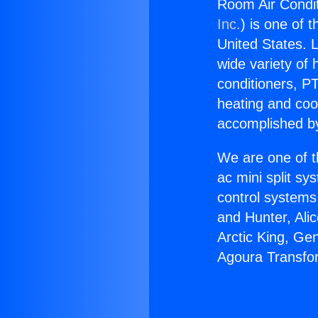
Room Air Condit
Inc.
) is one of 
United States. L
wide variety of 
conditioners, PT
heating and coo
accomplished by
We are one of t
ac mini split sy
control systems
and Hunter, Ali
Arctic King, Ge
Agoura Transfo