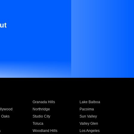
ut
Granada Hills
Lake Balboa
llywood
Northridge
Pacoima
 Oaks
Studio City
Sun Valley
Toluca
Valley Glen
a
Woodland Hills
Los Angeles