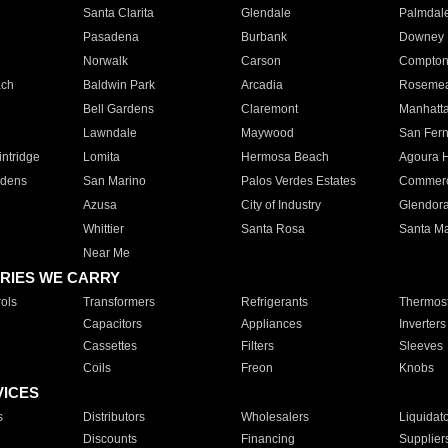
Santa Clarita
Glendale
Palmdal
Pasadena
Burbank
Downey
Norwalk
Carson
Compto
ach
Baldwin Park
Arcadia
Roseme
Bell Gardens
Claremont
Manhatt
Lawndale
Maywood
San Fer
ntridge
Lomita
Hermosa Beach
Agoura H
rdens
San Marino
Palos Verdes Estates
Commer
Azusa
City of Industry
Glendor
Whittier
Santa Rosa
Santa Ma
Near Me
RIES WE CARRY
ols
Transformers
Refrigerants
Thermost
Capacitors
Appliances
Inverters
Cassettes
Filters
Sleeves
Coils
Freon
Knobs
VICES
s
Distributors
Wholesalers
Liquidat
Discounts
Financing
Supplier