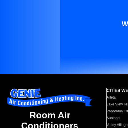
W
CITIES W
Arleta
Lake View Te
Panorama Cit
Room Air
Sunland
Conditioners
Valley Village