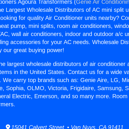
ioners Agoura Transformers (
Genie Air Conditioni
the Largest Wholesale Distributors of AC mini split u
ooking for quality Air Conditioner units nearby? Co
heat pump, mini splits, room air conditioners, windo
AC, wall air conditioners, indoor and outdoor a/c u
ling accessories for your AC needs. Wholesale Dist
 our great buying power!
he largest wholesale distributors of air conditione
stems in the United States. Contact us for a wide va
. We carry top brands such as: Genie Aire, LG, M
ce, Sophia, OLMO, Victoria, Frigidaire, Samsung, 
neral Electric, Emerson, and so many more. Room 
rmers.
15041 Calvert Street • Van Nuys, CA 91411