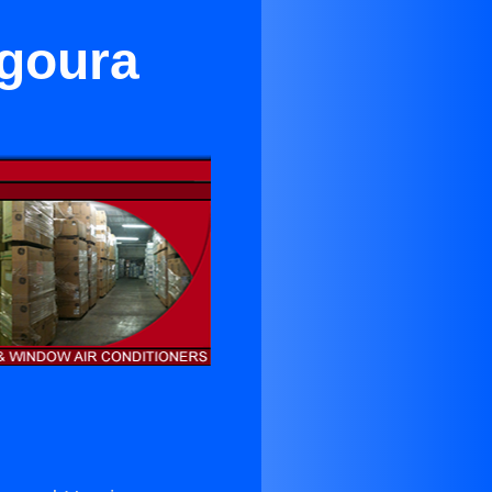
Agoura