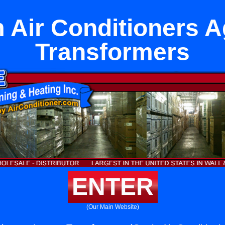
Air Conditioners 
Transformers
ENTER
(Our Main Website)