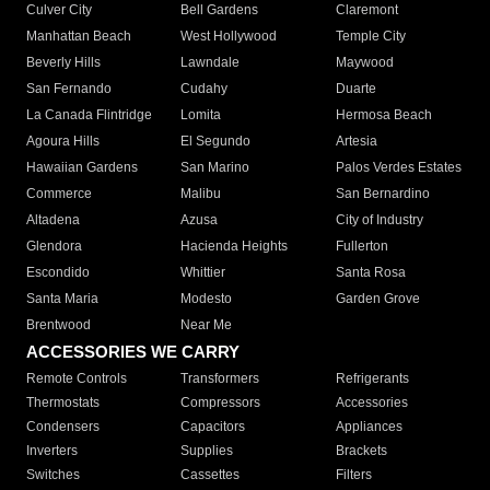
Culver City
Bell Gardens
Claremont
Manhattan Beach
West Hollywood
Temple City
Beverly Hills
Lawndale
Maywood
San Fernando
Cudahy
Duarte
La Canada Flintridge
Lomita
Hermosa Beach
Agoura Hills
El Segundo
Artesia
Hawaiian Gardens
San Marino
Palos Verdes Estates
Commerce
Malibu
San Bernardino
Altadena
Azusa
City of Industry
Glendora
Hacienda Heights
Fullerton
Escondido
Whittier
Santa Rosa
Santa Maria
Modesto
Garden Grove
Brentwood
Near Me
ACCESSORIES WE CARRY
Remote Controls
Transformers
Refrigerants
Thermostats
Compressors
Accessories
Condensers
Capacitors
Appliances
Inverters
Supplies
Brackets
Switches
Cassettes
Filters