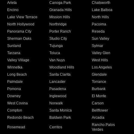
Arleta
Canoga Park
Chatsworth
Encino
Granada Hills
Lake Balboa
Lake View Terrace
Mission Hills
North Hills
North Hollywood
Northridge
Pacoima
Panorama City
Porter Ranch
Reseda
Sherman Oaks
Studio City
Sun Valley
Sunland
Tujunga
Sylmar
Tarzana
Toluca
Valley Glen
Valley Village
Van Nuys
West Hills
Winnetka
Woodland Hills
Los Angeles
Long Beach
Santa Clarita
Glendale
Palmdale
Lancaster
Torrance
Pomona
Pasadena
Burbank
Downey
Inglewood
El Monte
West Covina
Norwalk
Carson
Compton
Santa Monica
Bellflower
Redondo Beach
Baldwin Park
Arcadia
Rancho Palos
Rosemead
Cerritos
Verdes