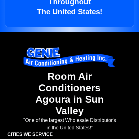
Throughout
The United States!
Room Air
Conditioners
Agoura in Sun
Valley
"One of the largest Wholesale Distributor's
in the United States!"
CITIES WE SERVICE