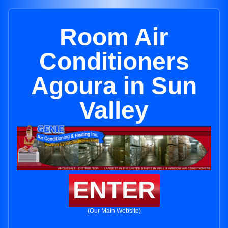
Room Air
Conditioners
Agoura in Sun
Valley
ENTER
(Our Main Website)