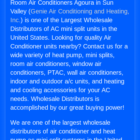
Room Air Conditioners Agoura in Sun
Valley (
Genie Air Conditioning and Heating,
Inc.
) is one of the Largest Wholesale
Distributors of AC mini split units in the
United States. Looking for quality Air
Conditioner units nearby? Contact us for a
wide variety of heat pump, mini splits,
room air conditioners, window air
conditioners, PTAC, wall air conditioners,
indoor and outdoor a/c units, and heating
and cooling accessories for your AC
needs. Wholesale Distributors is
accomplished by our great buying power!
We are one of the largest wholesale
distributors of air conditioner and heat