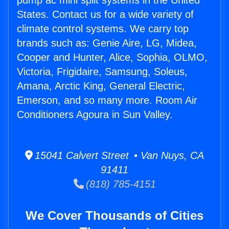
pump ac mini split systems in the United
States. Contact us for a wide variety of
climate control systems. We carry top
brands such as: Genie Aire, LG, Midea,
Cooper and Hunter, Alice, Sophia, OLMO,
Victoria, Frigidaire, Samsung, Soleus,
Amana, Arctic King, General Electric,
Emerson, and so many more. Room Air
Conditioners Agoura in Sun Valley.
15041 Calvert Street • Van Nuys, CA
91411
(818) 785-4151
We Cover Thousands of Cities