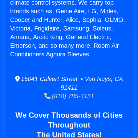
climate control systems. We carry top
brands such as: Genie Aire, LG, Midea,
Cooper and Hunter, Alice, Sophia, OLMO,
Victoria, Frigidaire, Samsung, Soleus,
Amana, Arctic King, General Electric,
Emerson, and so many more. Room Air
Conditioners Agoura Sleeves.
15041 Calvert Street • Van Nuys, CA
91411
(818) 785-4151
We Cover Thousands of Cities
Throughout
The United States!