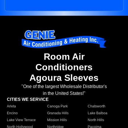
Room Air
Conditioners
Agoura Sleeves
"One of the largest Wholesale Distributor's
in the United States!"
CITIES WE SERVICE
Arleta
Canoga Park
Chatsworth
Encino
Granada Hills
Lake Balboa
Lake View Terrace
Mission Hills
North Hills
North Hollywood
Northridge
Pacoima