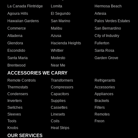
La Canada Flintridge
Lomita
Hermosa Beach
Agoura Hills
El Segundo
Artesia
Hawaiian Gardens
San Marino
Palos Verdes Estates
Commerce
Malibu
San Bernardino
Altadena
Azusa
City of Industry
Glendora
Hacienda Heights
Fullerton
Escondido
Whittier
Santa Rosa
Santa Maria
Modesto
Garden Grove
Brentwood
Near Me
ACCESSORIES WE CARRY
Remote Controls
Transformers
Refrigerants
Thermostats
Compressors
Accessories
Condensers
Capacitors
Appliances
Inverters
Supplies
Brackets
Switches
Cassettes
Filters
Sleeves
Linesets
Remotes
Tools
Coils
Freon
Knobs
Heat Strips
OUR SERVICES