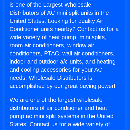
is one of the Largest Wholesale
Distributors of AC mini split units in the
United States. Looking for quality Air
Conditioner units nearby? Contact us for a
wide variety of heat pump, mini splits,
room air conditioners, window air
conditioners, PTAC, wall air conditioners,
indoor and outdoor a/c units, and heating
and cooling accessories for your AC
needs. Wholesale Distributors is
accomplished by our great buying power!
We are one of the largest wholesale
distributors of air conditioner and heat
pump ac mini split systems in the United
States. Contact us for a wide variety of