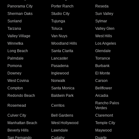
Panorama City
Porter Ranch
Reseda
Sherman Oaks
Studio City
Sun Valley
Sunland
Tujunga
Sylmar
Tarzana
Toluca
Valley Glen
Valley Village
Van Nuys
West Hills
Winnetka
Woodland Hills
Los Angeles
Long Beach
Santa Clarita
Glendale
Palmdale
Lancaster
Torrance
Pomona
Pasadena
Burbank
Downey
Inglewood
El Monte
West Covina
Norwalk
Carson
Compton
Santa Monica
Bellflower
Redondo Beach
Baldwin Park
Arcadia
Rancho Palos
Rosemead
Cerritos
Verdes
Culver City
Bell Gardens
Claremont
Manhattan Beach
West Hollywood
Temple City
Beverly Hills
Lawndale
Maywood
San Fernando
Cudahy
Duarte