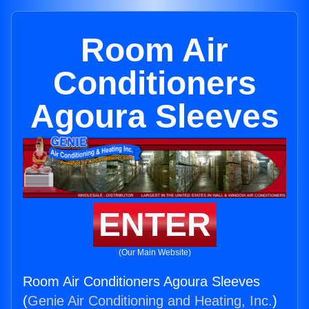
Room Air
Conditioners
Agoura Sleeves
ENTER
(Our Main Website)
Room Air Conditioners Agoura Sleeves
(
Genie Air Conditioning and Heating, Inc.
)