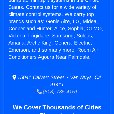
pump ac mini split systems in the United
States. Contact us for a wide variety of
climate control systems. We carry top
brands such as: Genie Aire, LG, Midea,
Cooper and Hunter, Alice, Sophia, OLMO,
Victoria, Frigidaire, Samsung, Soleus,
Amana, Arctic King, General Electric,
Emerson, and so many more. Room Air
Conditioners Agoura Near Palmdale.
15041 Calvert Street • Van Nuys, CA
91411
(818) 785-4151
We Cover Thousands of Cities