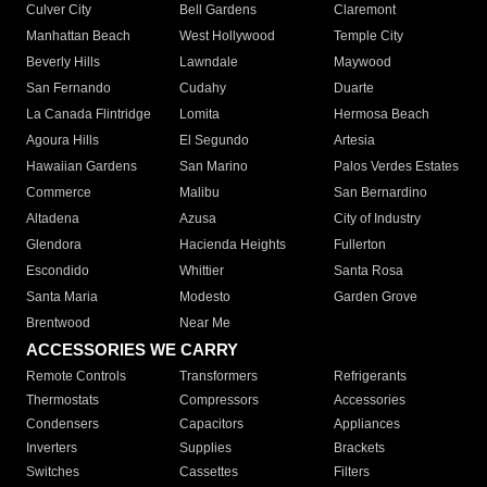
Culver City
Bell Gardens
Claremont
Manhattan Beach
West Hollywood
Temple City
Beverly Hills
Lawndale
Maywood
San Fernando
Cudahy
Duarte
La Canada Flintridge
Lomita
Hermosa Beach
Agoura Hills
El Segundo
Artesia
Hawaiian Gardens
San Marino
Palos Verdes Estates
Commerce
Malibu
San Bernardino
Altadena
Azusa
City of Industry
Glendora
Hacienda Heights
Fullerton
Escondido
Whittier
Santa Rosa
Santa Maria
Modesto
Garden Grove
Brentwood
Near Me
ACCESSORIES WE CARRY
Remote Controls
Transformers
Refrigerants
Thermostats
Compressors
Accessories
Condensers
Capacitors
Appliances
Inverters
Supplies
Brackets
Switches
Cassettes
Filters