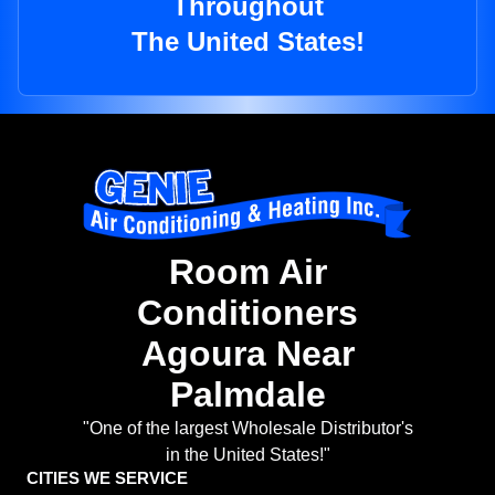
Throughout
The United States!
Room Air
Conditioners
Agoura Near
Palmdale
"One of the largest Wholesale Distributor's
in the United States!"
CITIES WE SERVICE