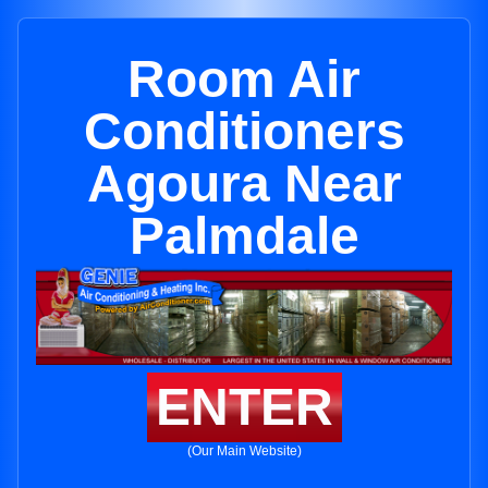
Room Air
Conditioners
Agoura Near
Palmdale
ENTER
(Our Main Website)