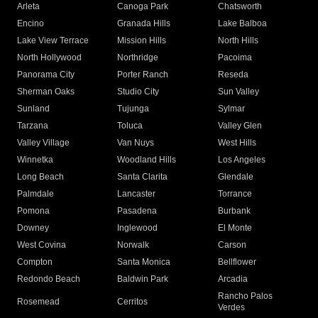
Arleta
Canoga Park
Chatsworth
Encino
Granada Hills
Lake Balboa
Lake View Terrace
Mission Hills
North Hills
North Hollywood
Northridge
Pacoima
Panorama City
Porter Ranch
Reseda
Sherman Oaks
Studio City
Sun Valley
Sunland
Tujunga
Sylmar
Tarzana
Toluca
Valley Glen
Valley Village
Van Nuys
West Hills
Winnetka
Woodland Hills
Los Angeles
Long Beach
Santa Clarita
Glendale
Palmdale
Lancaster
Torrance
Pomona
Pasadena
Burbank
Downey
Inglewood
El Monte
West Covina
Norwalk
Carson
Compton
Santa Monica
Bellflower
Redondo Beach
Baldwin Park
Arcadia
Rancho Palos
Rosemead
Cerritos
Verdes