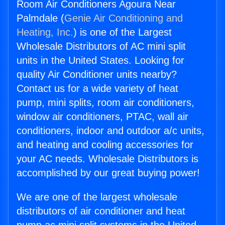
Room Air Conditioners Agoura Near
Palmdale (
Genie Air Conditioning and
Heating, Inc.
) is one of the Largest
Wholesale Distributors of AC mini split
units in the United States. Looking for
quality Air Conditioner units nearby?
Contact us for a wide variety of heat
pump, mini splits, room air conditioners,
window air conditioners, PTAC, wall air
conditioners, indoor and outdoor a/c units,
and heating and cooling accessories for
your AC needs. Wholesale Distributors is
accomplished by our great buying power!
We are one of the largest wholesale
distributors of air conditioner and heat