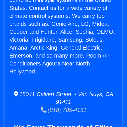
pump ac mini split systems in the United
States. Contact us for a wide variety of
climate control systems. We carry top
brands such as: Genie Aire, LG, Midea,
Cooper and Hunter, Alice, Sophia, OLMO,
Victoria, Frigidaire, Samsung, Soleus,
Amana, Arctic King, General Electric,
Emerson, and so many more. Room Air
Conditioners Agoura Near North
Hollywood.
15041 Calvert Street • Van Nuys, CA
91411
(818) 785-4151