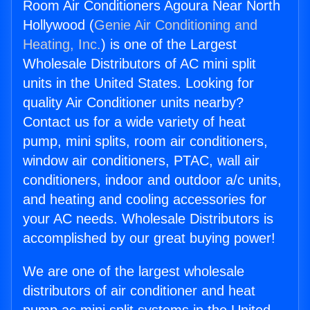
Room Air Conditioners Agoura Near North
Hollywood (
Genie Air Conditioning and
Heating, Inc.
) is one of the Largest
Wholesale Distributors of AC mini split
units in the United States. Looking for
quality Air Conditioner units nearby?
Contact us for a wide variety of heat
pump, mini splits, room air conditioners,
window air conditioners, PTAC, wall air
conditioners, indoor and outdoor a/c units,
and heating and cooling accessories for
your AC needs. Wholesale Distributors is
accomplished by our great buying power!
We are one of the largest wholesale
distributors of air conditioner and heat