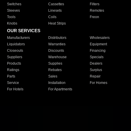
Switches
Cassettes
Filters
Sleeves
Linesets
Remotes
Tools
Coils
Freon
Knobs
Heat Strips
OUR SERVICES
Manufacturers
Distributors
Wholesalers
Liquidators
Warranties
Equipment
Closeouts
Discounts
Financing
Suppliers
Warehouse
Specials
Products
Supplies
Dealers
Ratings
Rebates
Surplus
Parts
Sales
Repair
Service
Installation
For Homes
For Hotels
For Apartments