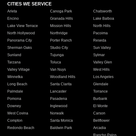
CITIES WE SERVICE
Arleta
Canoga Park
Chatsworth
Encino
Granada Hills
Lake Balboa
Lake View Terrace
Mission Hills
North Hills
North Hollywood
Northridge
Pacoima
Panorama City
Porter Ranch
Reseda
Sherman Oaks
Studio City
Sun Valley
Sunland
Tujunga
Sylmar
Tarzana
Toluca
Valley Glen
Valley Village
Van Nuys
West Hills
Winnetka
Woodland Hills
Los Angeles
Long Beach
Santa Clarita
Glendale
Palmdale
Lancaster
Torrance
Pomona
Pasadena
Burbank
Downey
Inglewood
El Monte
West Covina
Norwalk
Carson
Compton
Santa Monica
Bellflower
Redondo Beach
Baldwin Park
Arcadia
Rancho Palos