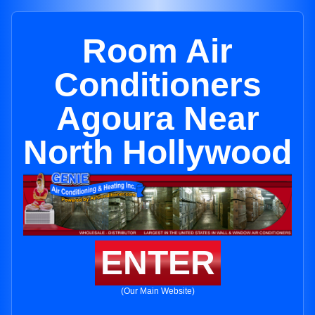
Room Air
Conditioners
Agoura Near
North Hollywood
ENTER
(Our Main Website)