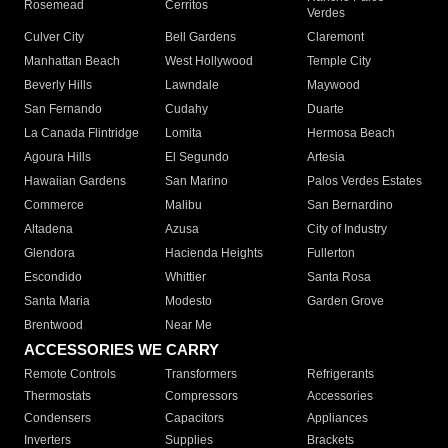
Rosemead
Cerritos
Verdes
Culver City
Bell Gardens
Claremont
Manhattan Beach
West Hollywood
Temple City
Beverly Hills
Lawndale
Maywood
San Fernando
Cudahy
Duarte
La Canada Flintridge
Lomita
Hermosa Beach
Agoura Hills
El Segundo
Artesia
Hawaiian Gardens
San Marino
Palos Verdes Estates
Commerce
Malibu
San Bernardino
Altadena
Azusa
City of Industry
Glendora
Hacienda Heights
Fullerton
Escondido
Whittier
Santa Rosa
Santa Maria
Modesto
Garden Grove
Brentwood
Near Me
ACCESSORIES WE CARRY
Remote Controls
Transformers
Refrigerants
Thermostats
Compressors
Accessories
Condensers
Capacitors
Appliances
Inverters
Supplies
Brackets