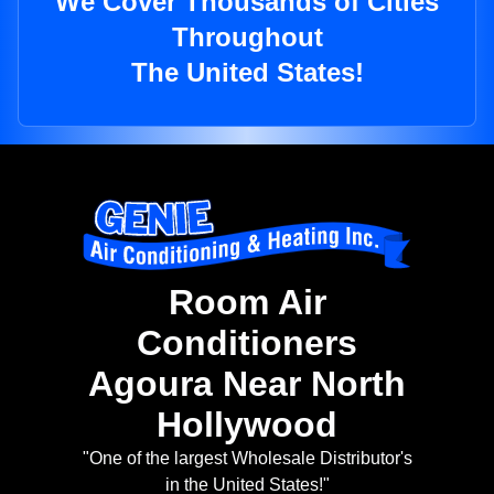
We Cover Thousands of Cities
Throughout
The United States!
Room Air
Conditioners
Agoura Near North
Hollywood
"One of the largest Wholesale Distributor's
in the United States!"