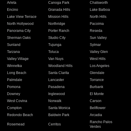
Arleta
Canoga Park
Chatsworth
Encino
Granada Hills
Lake Balboa
Lake View Terrace
Mission Hills
North Hills
North Hollywood
Northridge
Pacoima
Panorama City
Porter Ranch
Reseda
Sherman Oaks
Studio City
Sun Valley
Sunland
Tujunga
Sylmar
Tarzana
Toluca
Valley Glen
Valley Village
Van Nuys
West Hills
Winnetka
Woodland Hills
Los Angeles
Long Beach
Santa Clarita
Glendale
Palmdale
Lancaster
Torrance
Pomona
Pasadena
Burbank
Downey
Inglewood
El Monte
West Covina
Norwalk
Carson
Compton
Santa Monica
Bellflower
Redondo Beach
Baldwin Park
Arcadia
Rancho Palos
Rosemead
Cerritos
Verdes