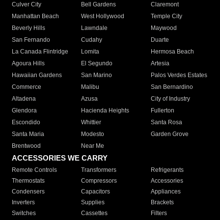
Culver City
Bell Gardens
Claremont
Manhattan Beach
West Hollywood
Temple City
Beverly Hills
Lawndale
Maywood
San Fernando
Cudahy
Duarte
La Canada Flintridge
Lomita
Hermosa Beach
Agoura Hills
El Segundo
Artesia
Hawaiian Gardens
San Marino
Palos Verdes Estates
Commerce
Malibu
San Bernardino
Altadena
Azusa
City of Industry
Glendora
Hacienda Heights
Fullerton
Escondido
Whittier
Santa Rosa
Santa Maria
Modesto
Garden Grove
Brentwood
Near Me
ACCESSORIES WE CARRY
Remote Controls
Transformers
Refrigerants
Thermostats
Compressors
Accessories
Condensers
Capacitors
Appliances
Inverters
Supplies
Brackets
Switches
Cassettes
Filters