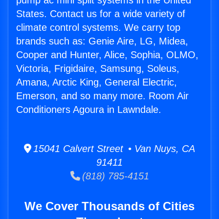
pump ac mini split systems in the United
States. Contact us for a wide variety of
climate control systems. We carry top
brands such as: Genie Aire, LG, Midea,
Cooper and Hunter, Alice, Sophia, OLMO,
Victoria, Frigidaire, Samsung, Soleus,
Amana, Arctic King, General Electric,
Emerson, and so many more. Room Air
Conditioners Agoura in Lawndale.
15041 Calvert Street • Van Nuys, CA
91411
(818) 785-4151
We Cover Thousands of Cities