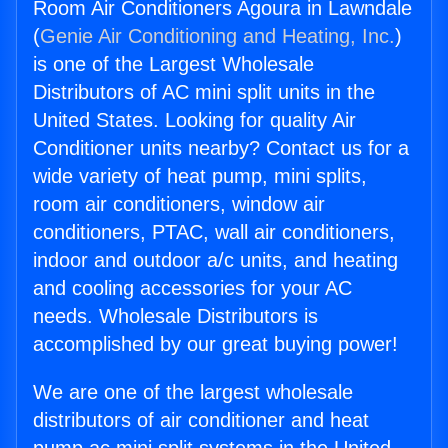
Room Air Conditioners Agoura in Lawndale
(
Genie Air Conditioning and Heating, Inc.
)
is one of the Largest Wholesale
Distributors of AC mini split units in the
United States. Looking for quality Air
Conditioner units nearby? Contact us for a
wide variety of heat pump, mini splits,
room air conditioners, window air
conditioners, PTAC, wall air conditioners,
indoor and outdoor a/c units, and heating
and cooling accessories for your AC
needs. Wholesale Distributors is
accomplished by our great buying power!
We are one of the largest wholesale
distributors of air conditioner and heat