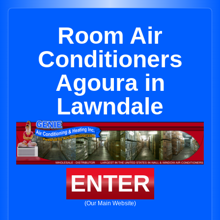
Room Air
Conditioners
Agoura in
Lawndale
ENTER
(Our Main Website)