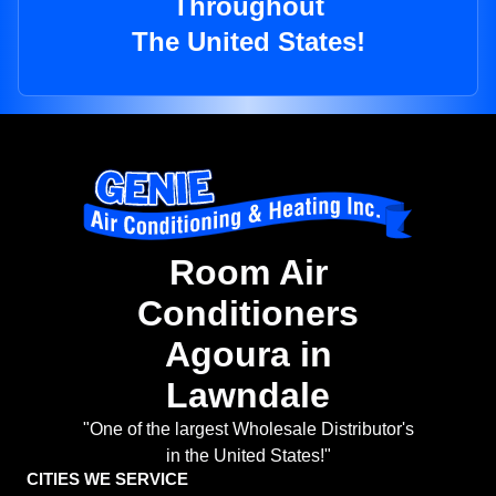
Throughout
The United States!
Room Air
Conditioners
Agoura in
Lawndale
"One of the largest Wholesale Distributor's
in the United States!"
CITIES WE SERVICE