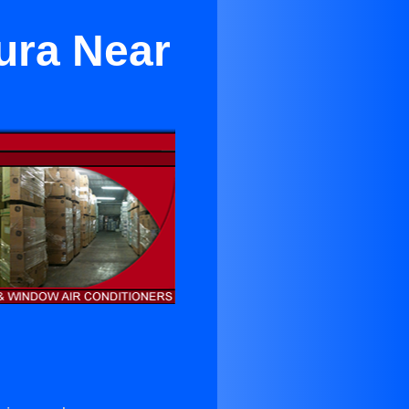
ura Near