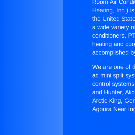
Room Air Condi
Heating, Inc.
) i
the United State
a wide variety o
conditioners, PT
heating and coo
accomplished by
We are one of t
ac mini split sy
control systems
and Hunter, Ali
Arctic King, Ge
Agoura Near In