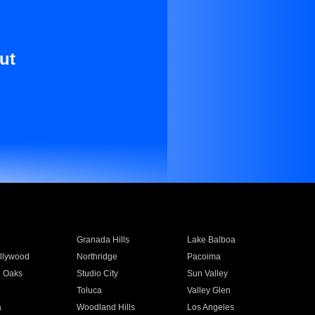
ut
Granada Hills
Lake Balboa
llywood
Northridge
Pacoima
 Oaks
Studio City
Sun Valley
Toluca
Valley Glen
a
Woodland Hills
Los Angeles