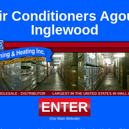
r Conditioners Ago
Inglewood
ENTER
(Our Main Website)