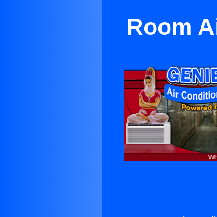
Room Ai