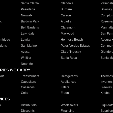
Santa Clarita
Glendale
Palmdal
Pasadena
Burbank
Downey
Norwalk
Carson
Compto
ach
Baldwin Park
Arcadia
Roseme
Bell Gardens
Claremont
Manhatt
Lawndale
Maywood
San Fer
ntridge
Lomita
Hermosa Beach
Agoura H
rdens
San Marino
Palos Verdes Estates
Commer
Azusa
City of Industry
Glendor
Whittier
Santa Rosa
Santa Ma
Near Me
RIES WE CARRY
ols
Transformers
Refrigerants
Thermost
Capacitors
Appliances
Inverters
Cassettes
Filters
Sleeves
Coils
Freon
Knobs
VICES
s
Distributors
Wholesalers
Liquidat
Discounts
Financing
Supplier