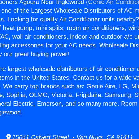
tioners Agoura Near Inglewood (
Genie Air Conditio
s one of the Largest Wholesale Distributors of AC min
s. Looking for quality Air Conditioner units nearby
f heat pump, mini splits, room air conditioners, win
AC, wall air conditioners, indoor and outdoor a/c u
ling accessories for your AC needs. Wholesale Dist
 our great buying power!
he largest wholesale distributors of air conditione
stems in the United States. Contact us for a wide va
. We carry top brands such as: Genie Aire, LG, M
ce, Sophia, OLMO, Victoria, Frigidaire, Samsung, 
neral Electric, Emerson, and so many more. Room 
glewood.
15041 Calvert Street • Van Nuys, CA 91411