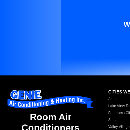
W
CITIES W
Arleta
Lake View Te
Panorama Cit
Room Air
Sunland
Conditioners
Valley Village