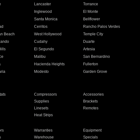
e
Lancaster
Torrance
Inglewood
El Monte
n
Santa Monica
Bellflower
ad
Cerritos
Rancho Palos Verdes
an Beach
West Hollywood
Temple City
nando
Cudahy
Duarte
ills
El Segundo
Artesia
ce
Malibu
San Bernardino
a
Hacienda Heights
Fullerton
ria
Modesto
Garden Grove
ats
Compressors
Accessories
Supplies
Brackets
Linesets
Remotes
Heat Strips
ors
Warranties
Equipment
s
Warehouse
Specials