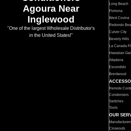
Long Beach
Agoura Near
Pomona
Inglewood
West Covina
Redondo Be
"One of the largest Wholesale Distributor's
Culver City
in the United States!"
Beverly Hills
La Canada Fli
Hawaiian Ga
Altadena
Escondido
Brentwood
ACCESSO
Remote Contr
Condensers
Switches
Tools
OUR SER
Manufacturer
Closeouts