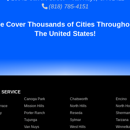
(818) 785-4151
e Cover Thousands of Cities Througho
The United States!
E SERVICE
Canoga Park
Chatsworth
Encino
rrace
Mission Hills
North Hills
North Ho
y
Porter Ranch
Reseda
Sherman
Tujunga
Sylmar
Tarzana
Van Nuys
West Hills
Winnetk