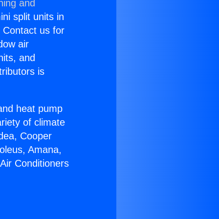
ning and
i split units in
? Contact us for
dow air
nits, and
ributors is
r and heat pump
riety of climate
idea, Cooper
Soleus, Amana,
Air Conditioners