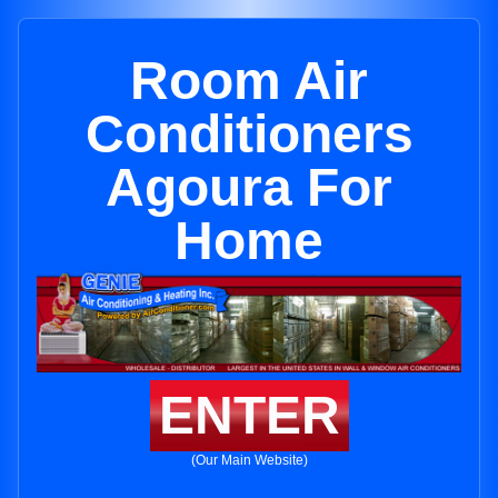
Room Air
Conditioners
Agoura For
Home
ENTER
(Our Main Website)