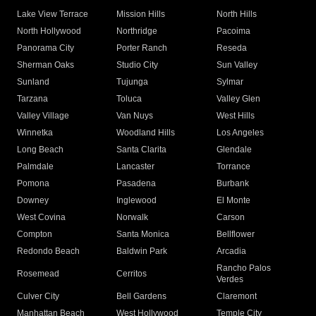
Lake View Terrace
Mission Hills
North Hills
North Hollywood
Northridge
Pacoima
Panorama City
Porter Ranch
Reseda
Sherman Oaks
Studio City
Sun Valley
Sunland
Tujunga
Sylmar
Tarzana
Toluca
Valley Glen
Valley Village
Van Nuys
West Hills
Winnetka
Woodland Hills
Los Angeles
Long Beach
Santa Clarita
Glendale
Palmdale
Lancaster
Torrance
Pomona
Pasadena
Burbank
Downey
Inglewood
El Monte
West Covina
Norwalk
Carson
Compton
Santa Monica
Bellflower
Redondo Beach
Baldwin Park
Arcadia
Rancho Palos
Rosemead
Cerritos
Verdes
Culver City
Bell Gardens
Claremont
Manhattan Beach
West Hollywood
Temple City