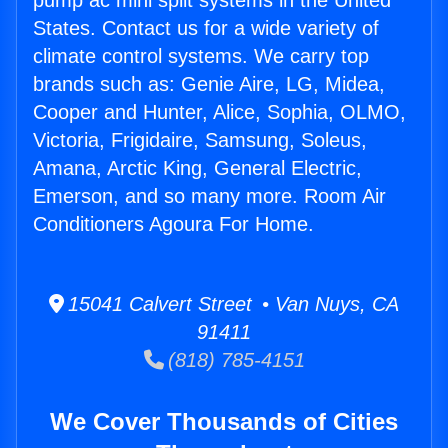
pump ac mini split systems in the United
States. Contact us for a wide variety of
climate control systems. We carry top
brands such as: Genie Aire, LG, Midea,
Cooper and Hunter, Alice, Sophia, OLMO,
Victoria, Frigidaire, Samsung, Soleus,
Amana, Arctic King, General Electric,
Emerson, and so many more. Room Air
Conditioners Agoura For Home.
15041 Calvert Street • Van Nuys, CA
91411
(818) 785-4151
We Cover Thousands of Cities