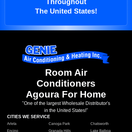
Throughout
The United States!
Room Air
Conditioners
Agoura For Home
"One of the largest Wholesale Distributor's
in the United States!"
CITIES WE SERVICE
Arleta
Canoga Park
Chatsworth
Encino
Granada Hills
Lake Balboa