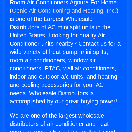
Room Air Conditioners Agoura For Home
(
Genie Air Conditioning and Heating, Inc.
)
is one of the Largest Wholesale
Distributors of AC mini split units in the
United States. Looking for quality Air
Conditioner units nearby? Contact us for a
wide variety of heat pump, mini splits,
room air conditioners, window air
conditioners, PTAC, wall air conditioners,
indoor and outdoor a/c units, and heating
and cooling accessories for your AC
needs. Wholesale Distributors is
accomplished by our great buying power!
We are one of the largest wholesale
distributors of air conditioner and heat