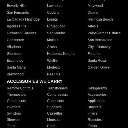
Beverly Hills
Lawndale
Maywood
San Fernando
Cudahy
Duarte
La Canada Flintridge
Lomita
Hermosa Beach
Agoura Hills
El Segundo
Artesia
Hawaiian Gardens
San Marino
Palos Verdes Estates
Commerce
Malibu
San Bernardino
Altadena
Azusa
City of Industry
Glendora
Hacienda Heights
Fullerton
Escondido
Whittier
Santa Rosa
Santa Maria
Modesto
Garden Grove
Brentwood
Near Me
ACCESSORIES WE CARRY
Remote Controls
Transformers
Refrigerants
Thermostats
Compressors
Accessories
Condensers
Capacitors
Appliances
Inverters
Supplies
Brackets
Switches
Cassettes
Filters
Sleeves
Linesets
Remotes
Tools
Coils
Freon