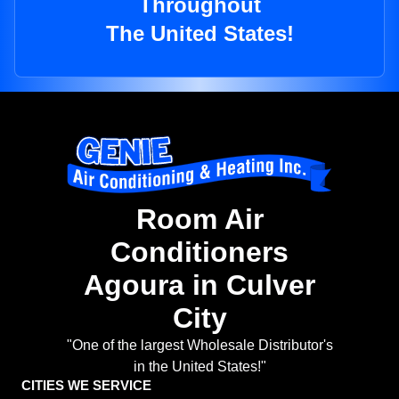
Throughout
The United States!
Room Air
Conditioners
Agoura in Culver
City
"One of the largest Wholesale Distributor's
in the United States!"
CITIES WE SERVICE