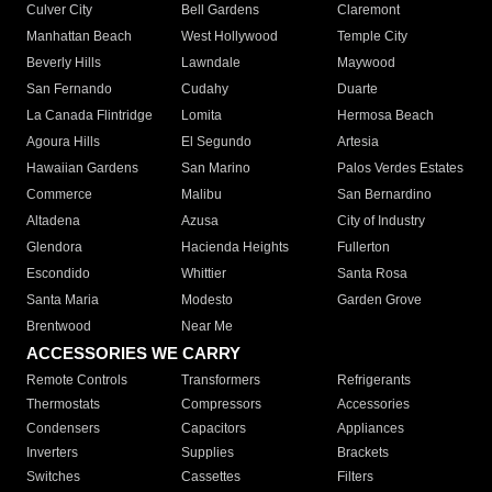
Culver City
Bell Gardens
Claremont
Manhattan Beach
West Hollywood
Temple City
Beverly Hills
Lawndale
Maywood
San Fernando
Cudahy
Duarte
La Canada Flintridge
Lomita
Hermosa Beach
Agoura Hills
El Segundo
Artesia
Hawaiian Gardens
San Marino
Palos Verdes Estates
Commerce
Malibu
San Bernardino
Altadena
Azusa
City of Industry
Glendora
Hacienda Heights
Fullerton
Escondido
Whittier
Santa Rosa
Santa Maria
Modesto
Garden Grove
Brentwood
Near Me
ACCESSORIES WE CARRY
Remote Controls
Transformers
Refrigerants
Thermostats
Compressors
Accessories
Condensers
Capacitors
Appliances
Inverters
Supplies
Brackets
Switches
Cassettes
Filters