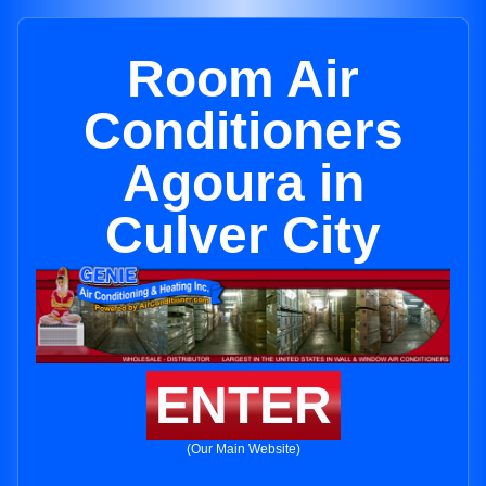
Room Air
Conditioners
Agoura in
Culver City
ENTER
(Our Main Website)