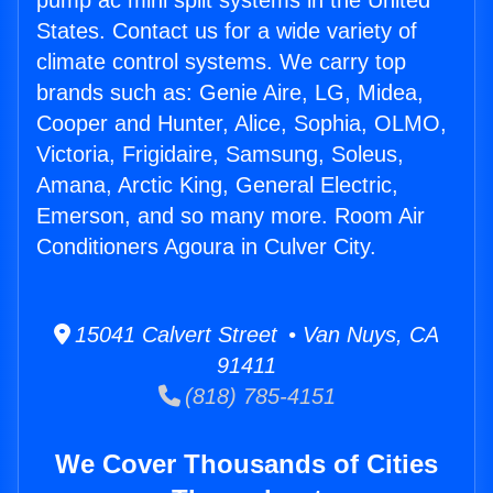
pump ac mini split systems in the United
States. Contact us for a wide variety of
climate control systems. We carry top
brands such as: Genie Aire, LG, Midea,
Cooper and Hunter, Alice, Sophia, OLMO,
Victoria, Frigidaire, Samsung, Soleus,
Amana, Arctic King, General Electric,
Emerson, and so many more. Room Air
Conditioners Agoura in Culver City.
15041 Calvert Street • Van Nuys, CA
91411
(818) 785-4151
We Cover Thousands of Cities