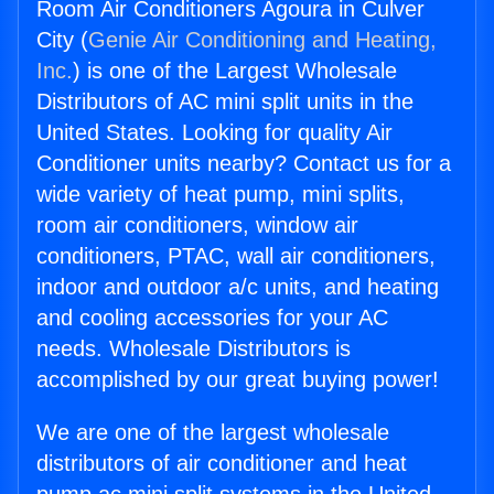
Room Air Conditioners Agoura in Culver
City (
Genie Air Conditioning and Heating,
Inc.
) is one of the Largest Wholesale
Distributors of AC mini split units in the
United States. Looking for quality Air
Conditioner units nearby? Contact us for a
wide variety of heat pump, mini splits,
room air conditioners, window air
conditioners, PTAC, wall air conditioners,
indoor and outdoor a/c units, and heating
and cooling accessories for your AC
needs. Wholesale Distributors is
accomplished by our great buying power!
We are one of the largest wholesale
distributors of air conditioner and heat