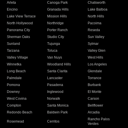
Arleta
Canoga Park
Chatsworth
Encino
Granada Hills
Lake Balboa
Lake View Terrace
Mission Hills
North Hills
North Hollywood
Northridge
Pacoima
Panorama City
Porter Ranch
Reseda
Sherman Oaks
Studio City
Sun Valley
Sunland
Tujunga
Sylmar
Tarzana
Toluca
Valley Glen
Valley Village
Van Nuys
West Hills
Winnetka
Woodland Hills
Los Angeles
Long Beach
Santa Clarita
Glendale
Palmdale
Lancaster
Torrance
Pomona
Pasadena
Burbank
Downey
Inglewood
El Monte
West Covina
Norwalk
Carson
Compton
Santa Monica
Bellflower
Redondo Beach
Baldwin Park
Arcadia
Rancho Palos
Rosemead
Cerritos
Verdes