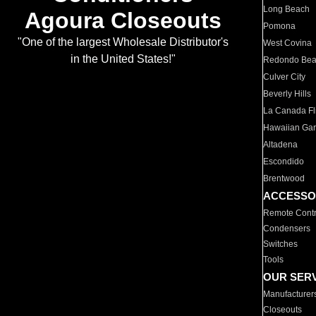
Long Beach
Agoura Closeouts
Pomona
"One of the largest Wholesale Distributor's
West Covina
in the United States!"
Redondo Be
Culver City
Beverly Hills
La Canada Fli
Hawaiian Ga
Altadena
Escondido
Brentwood
ACCESSO
Remote Contr
Condensers
Switches
Tools
OUR SER
Manufacturer
Closeouts