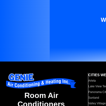
W
CITIES W
Arleta
Lake View Te
Panorama Cit
Room Air
Sunland
Conditioners
Valley Village