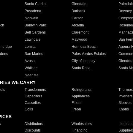
Santa Clarita
Glendale
Palmdal
Pasadena
Burbank
Downey
Norwalk
Carson
Compto
ach
Baldwin Park
Arcadia
Roseme
Bell Gardens
Claremont
Manhatt
Lawndale
Maywood
San Fer
ntridge
Lomita
Hermosa Beach
Agoura H
rdens
San Marino
Palos Verdes Estates
Commer
Azusa
City of Industry
Glendor
Whittier
Santa Rosa
Santa Ma
Near Me
RIES WE CARRY
ols
Transformers
Refrigerants
Thermost
Capacitors
Appliances
Inverters
Cassettes
Filters
Sleeves
Coils
Freon
Knobs
VICES
s
Distributors
Wholesalers
Liquidat
Discounts
Financing
Supplier