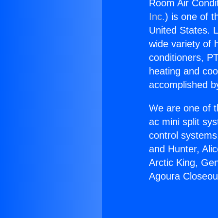
Room Air Condit
Inc.
) is one of 
United States. L
wide variety of 
conditioners, PT
heating and coo
accomplished by
We are one of t
ac mini split sy
control systems
and Hunter, Ali
Arctic King, Ge
Agoura Closeou