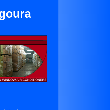
Agoura