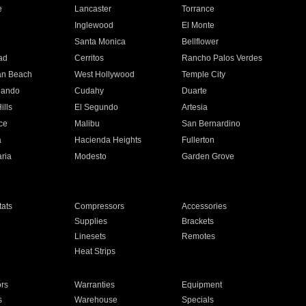
e
Lancaster
Torrance
Inglewood
El Monte
n
Santa Monica
Bellflower
ad
Cerritos
Rancho Palos Verdes
an Beach
West Hollywood
Temple City
nando
Cudahy
Duarte
ills
El Segundo
Artesia
ce
Malibu
San Bernardino
a
Hacienda Heights
Fullerton
ria
Modesto
Garden Grove
ats
Compressors
Accessories
Supplies
Brackets
Linesets
Remotes
Heat Strips
ors
Warranties
Equipment
s
Warehouse
Specials