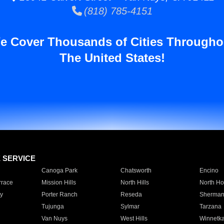
(818) 785-4151
e Cover Thousands of Cities Througho
The United States!
E SERVICE
Canoga Park
Chatsworth
Encino
rrace
Mission Hills
North Hills
North Ho
y
Porter Ranch
Reseda
Sherman
Tujunga
Sylmar
Tarzana
Van Nuys
West Hills
Winnetk