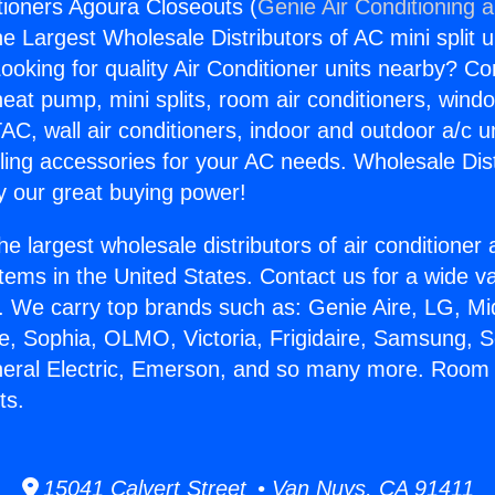
ioners Agoura Closeouts (
Genie Air Conditioning 
the Largest Wholesale Distributors of AC mini split u
ooking for quality Air Conditioner units nearby? Co
heat pump, mini splits, room air conditioners, windo
AC, wall air conditioners, indoor and outdoor a/c u
ling accessories for your AC needs. Wholesale Dist
 our great buying power!
he largest wholesale distributors of air conditione
stems in the United States. Contact us for a wide va
. We carry top brands such as: Genie Aire, LG, M
ce, Sophia, OLMO, Victoria, Frigidaire, Samsung, 
neral Electric, Emerson, and so many more. Room 
ts.
15041 Calvert Street • Van Nuys, CA 91411