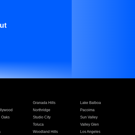
ut
Granada Hills
Lake Balboa
llywood
Northridge
Pacoima
 Oaks
Studio City
Sun Valley
Toluca
Valley Glen
a
Woodland Hills
Los Angeles