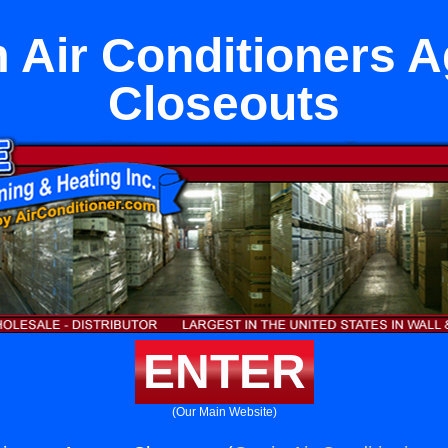
Air Conditioners 
Closeouts
ENTER
(Our Main Website)