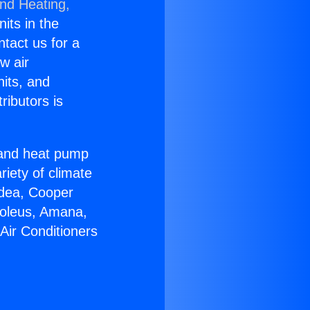
and Heating,
nits in the
ntact us for a
w air
nits, and
ributors is
r and heat pump
riety of climate
idea, Cooper
Soleus, Amana,
Air Conditioners