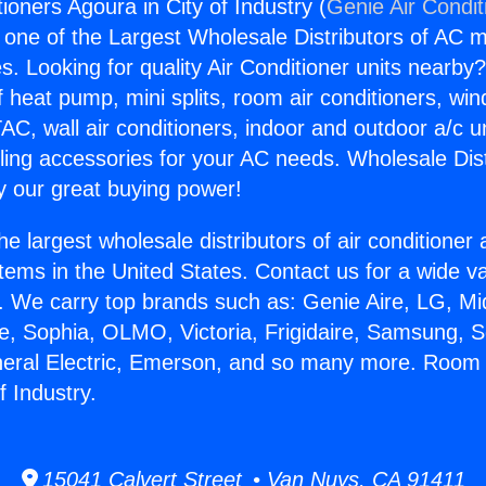
ioners Agoura in City of Industry (
Genie Air Condit
s one of the Largest Wholesale Distributors of AC min
s. Looking for quality Air Conditioner units nearby
f heat pump, mini splits, room air conditioners, win
AC, wall air conditioners, indoor and outdoor a/c u
ling accessories for your AC needs. Wholesale Dist
 our great buying power!
he largest wholesale distributors of air conditione
stems in the United States. Contact us for a wide va
. We carry top brands such as: Genie Aire, LG, M
ce, Sophia, OLMO, Victoria, Frigidaire, Samsung, 
neral Electric, Emerson, and so many more. Room 
f Industry.
15041 Calvert Street • Van Nuys, CA 91411