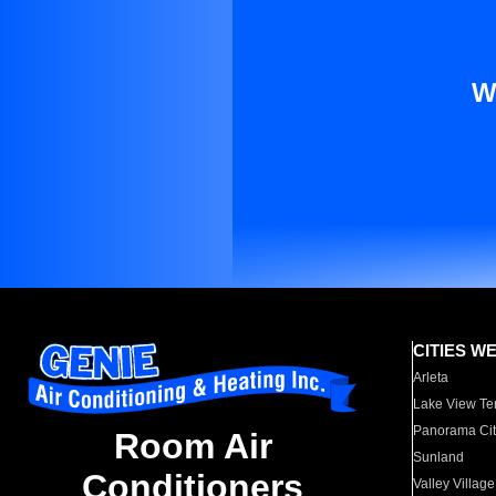
W
CITIES W
Arleta
Lake View Te
Panorama Cit
Room Air
Sunland
Conditioners
Valley Village