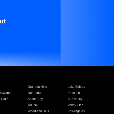
ut
Granada Hills
Lake Balboa
llywood
Northridge
Pacoima
 Oaks
Studio City
Sun Valley
Toluca
Valley Glen
a
Woodland Hills
Los Angeles