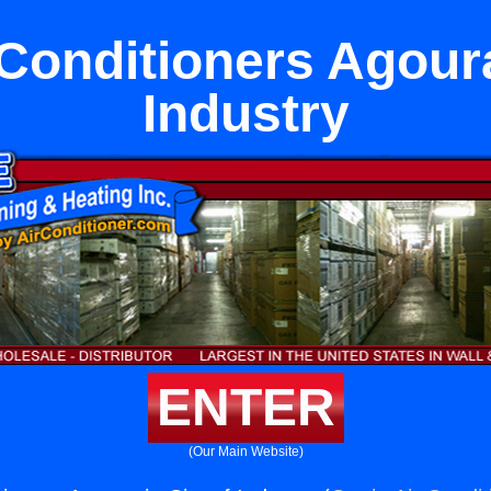
Conditioners Agoura 
Industry
ENTER
(Our Main Website)