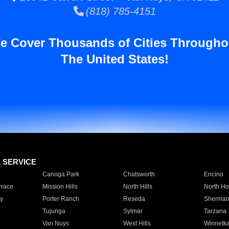
(818) 785-4151
e Cover Thousands of Cities Througho
The United States!
E SERVICE
Canoga Park
Chatsworth
Encino
rrace
Mission Hills
North Hills
North Ho
y
Porter Ranch
Reseda
Sherman
Tujunga
Sylmar
Tarzana
Van Nuys
West Hills
Winnetk