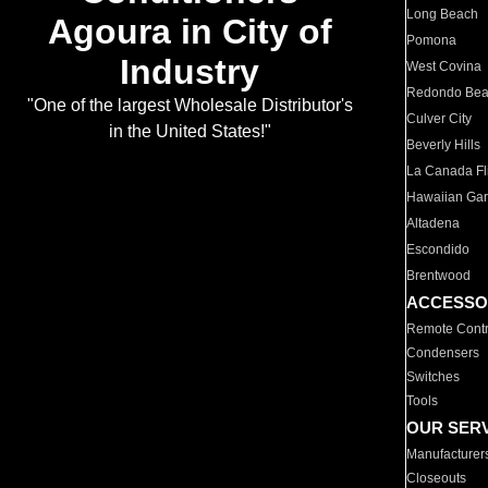
Long Beach
Agoura in City of
Pomona
Industry
West Covina
Redondo Be
"One of the largest Wholesale Distributor's
Culver City
in the United States!"
Beverly Hills
La Canada Fli
Hawaiian Ga
Altadena
Escondido
Brentwood
ACCESSO
Remote Contr
Condensers
Switches
Tools
OUR SER
Manufacturer
Closeouts