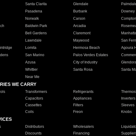
Santa Clarita
Glendale
Palmdal
Pasadena
Burbank
Downey
Norwalk
Carson
Compto
ach
Baldwin Park
Arcadia
Roseme
Bell Gardens
Claremont
Manhatt
Lawndale
Maywood
San Fer
ntridge
Lomita
Hermosa Beach
Agoura H
rdens
San Marino
Palos Verdes Estates
Commer
Azusa
City of Industry
Glendor
Whittier
Santa Rosa
Santa Ma
Near Me
RIES WE CARRY
ols
Transformers
Refrigerants
Thermost
Capacitors
Appliances
Inverters
Cassettes
Filters
Sleeves
Coils
Freon
Knobs
VICES
s
Distributors
Wholesalers
Liquidat
Discounts
Financing
Supplier