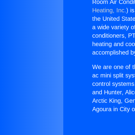
Room Air Condit
Heating, Inc.
) i
the United State
a wide variety o
conditioners, PT
heating and coo
accomplished by
We are one of t
ac mini split sy
control systems
and Hunter, Ali
Arctic King, Ge
Agoura in City o