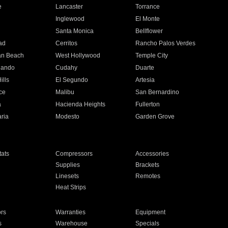
e
Lancaster
Torrance
Inglewood
El Monte
n
Santa Monica
Bellflower
ad
Cerritos
Rancho Palos Verdes
an Beach
West Hollywood
Temple City
nando
Cudahy
Duarte
ills
El Segundo
Artesia
ce
Malibu
San Bernardino
a
Hacienda Heights
Fullerton
ria
Modesto
Garden Grove
ats
Compressors
Accessories
Supplies
Brackets
Linesets
Remotes
Heat Strips
ors
Warranties
Equipment
s
Warehouse
Specials