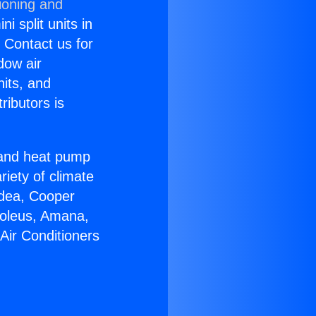
ioning and
i split units in
? Contact us for
dow air
nits, and
ributors is
r and heat pump
riety of climate
idea, Cooper
Soleus, Amana,
Air Conditioners