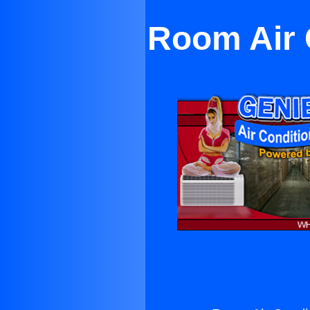
Room Air 