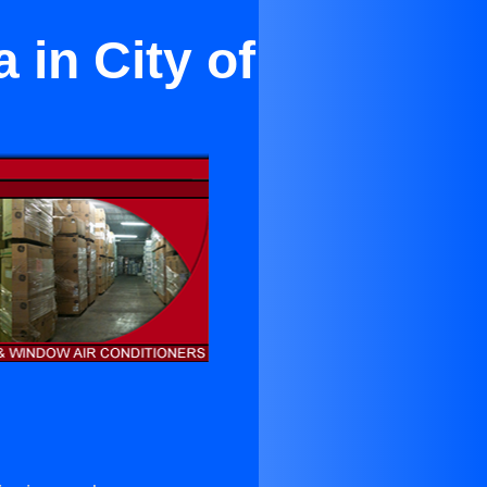
in City of